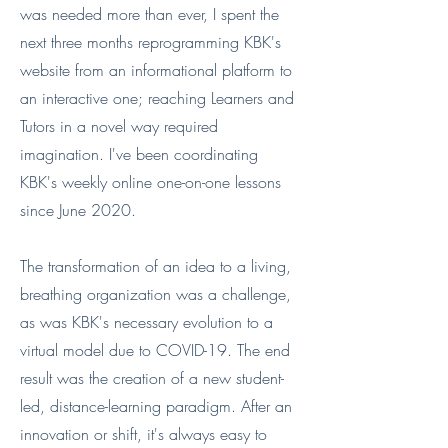
was needed more than ever, I spent the
next three months reprogramming KBK's
website from an informational platform to
an interactive one; reaching Learners and
Tutors in a novel way required
imagination. I've been coordinating
KBK's weekly online one-on-one lessons
since June 2020.
The transformation of an idea to a living,
breathing organization was a challenge,
as was KBK's necessary evolution to a
virtual model due to COVID-19. The end
result was the creation of a new student-
led, distance-learning paradigm. After an
innovation or shift, it's always easy to