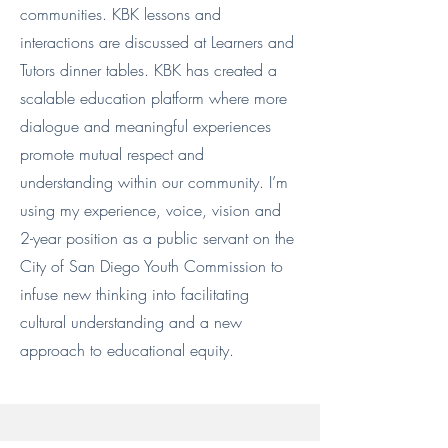
communities. KBK lessons and
interactions are discussed at Learners and
Tutors dinner tables. KBK has created a
scalable education platform where more
dialogue and meaningful experiences
promote mutual respect and
understanding within our community. I’m
using my experience, voice, vision and
2-year position as a public servant on the
City of San Diego Youth Commission to
infuse new thinking into facilitating
cultural understanding and a new
approach to educational equity.