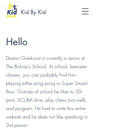
Kid By Kid
Hello
Daxton Gutekunst is currently a senior at
The Bishop's School. At school, between
classes, you can probably find him
playing either ping pong or Super Smash
Bros. Outside of school he likes to 3D-
print, SCUBA dive, play chess (not well),
and program. He had to write this entire
website and he does not like speaking in
3rd person.