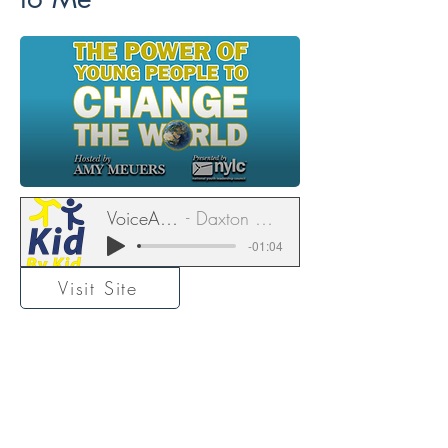
VoiceAmerica
Daxton Gutekunst
-01:04
Visit Site