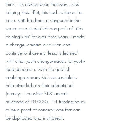
think, 'it's always been that way...kids
helping kids.' But, this had not been the
case. KBK has been a vanguard in the
space as a student-led non-profit of 'kids
helping kids' for over three years. I made
a change, created a solution and
continue to share my ‘lessons learned’
with other youth change-makers for youth-
lead education...with the goal of
enabling as many kids as possible to
help other kids on their educational
journeys. I consider KBK’s recent
milestone of 10,000+ 1:1 tutoring hours
to be a proof of concept; one that can
be duplicated and multiplied...