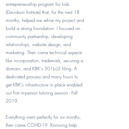
entrepreneurship program for kids
(Davidson Institute) that, for the next 18
months, helped me refine my project and
build a strong foundation. I focused on
community partnership, developing
relationships, website design, and
marketing. Then came technical aspects
like incorporation, trademark, securing a
domain, and KBK's 501(c)3 filing. A
dedicated process and many hours to
get KBK's infrastructure in place enabled
our first in-person tutoring session - Fall
2019.
Everything went perfectly for six months,
then came COVID-19. Knowing help