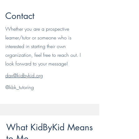
Contact
Whether you are a prospective
learner/tutor or someone who is
interested in starting their own
organization, feel free to reach out. I
look forward to your message!
dax@kidbykid.org
@kbk_tutoring
What KidByKid Means
to Me