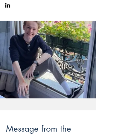
Message from the