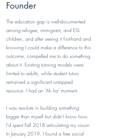
Founder
The education gap is well-documented
among refugee, immigrant, and ESL
children, and after seeing it first-hand and
knowing I could make a difference to this
outcome, compelled me to do something
about it. Existing tutoring models were
limited to adults, while student tutors
remained a significant untapped
resource. I had an ‘Ah ha’ moment.
I was resolute in building something
bigger than myself but didn't know how.
I'd spent Fall 2018 articulating my vision.
In January 2019, I found a free social