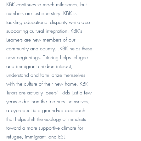
KBK continues to reach milestones, but
numbers are just one story. KBK is
tackling educational disparity while also
supporting cultural integration. KBK's
Learners are new members of our
community and country...KBK helps these
new beginnings. Tutoring helps refugee
and immigrant children interact,
understand and familiarize themselves
with the culture of their new home. KBK
Tutors are actually ‘peers’ - kids just a few
years older than the Learners themselves;
a byproduct is a ground-up approach
that helps shift the ecology of mindsets
toward a more supportive climate for
refugee, immigrant, and ESL