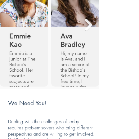
Emmie
Ava
Kao
Bradley
Emmie is a
Hi, my name
junior at The
is Ava, and I
Bishop’s
am a senior at
School. Her
the Bishop's
favorite
School! In my
subjects are
free time, I
math and
love to write,
science, and
read, paint,
she also
and sew
We Need You!
participates in
(preferably all
Speech and
at once). I've
Debate and
been tutoring
Model United
with Kid By
Dealing with the challenges of today
Nations.
Kid since my
requires problem-solvers who bring different
When she’s
freshman year,
perspectives and are willing to get involved.
not in a
and have