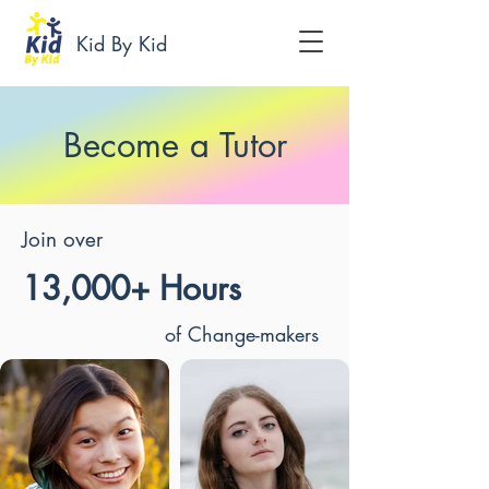
Kid By Kid
Become a Tutor
Join over
13,000+ Hours
of Change-makers