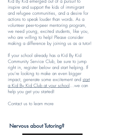
Kid By Kid emerged out of a pursuit to
Speech
enjoyed every
inspire and support the kids of immigrant
tournament,
bit of it. As a
and refugee communities, and a desire for
MUN
tutor, I've
actions to speak louder than words. As a
conference, or
learned quite
volunteer peer-to-peer mentoring program,
math
a bit myself,
competition,
honing my
we need young, excited students, like you,
Emmie plays
explanation
who are willing to help! Please consider
soccer and
skills,
making a difference by joining us as a tutor!
tennis. Her
teaching
favorite
techniques,
If your school already has a Kid By Kid
hobbies are
and patience.
Community Service Club, be sure to jump
reading and
My favorite
right in, register below and start helping. If
digital design.
subjects are
you’re looking to make an even bigger
When I first
English,
impact, generate some excitement and
started at Kid
History, and
start
By Kid in
Philosophy,
a Kid By Kid Club at your school
…we can
eighth grade,
so I
help you get you started!
I wanted to
understand
use my
the struggle
Contact us to learn more
passion for
that
math and
sometimes
reading/writing
comes with
to teach
understanding
Nervous about Tutoring?
younger
more cut-and-
students in
dry work. It