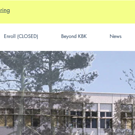
ring
Enroll (CLOSED)
Beyond KBK
News