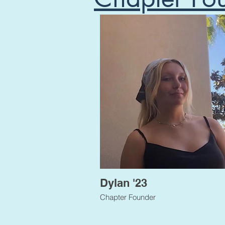
Dylan '23
Chapter Founder