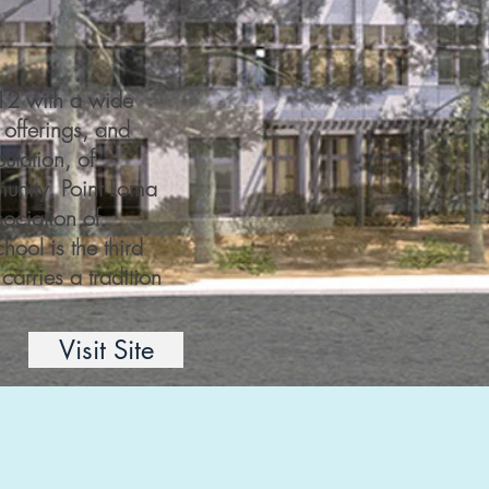
-12 with a wide
 offerings, and
pulation, of
unity. Point Loma
ociation of
ool is the third
carries a tradition
Visit Site