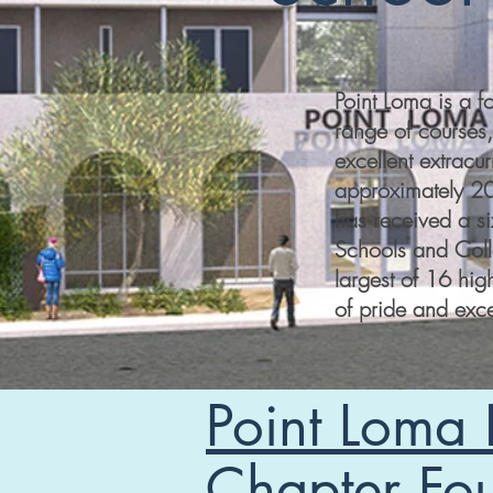
Point Loma is a 
range of courses,
excellent extracur
approximately 20
has received a s
Schools and Coll
largest of 16 hig
of pride and exce
Point Loma
Chapter Fo