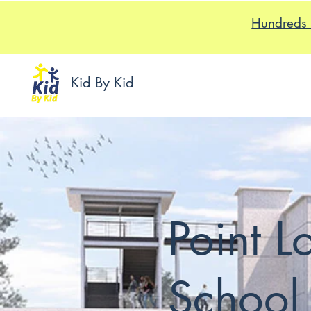
Hundreds 
Kid By Kid
Point 
School