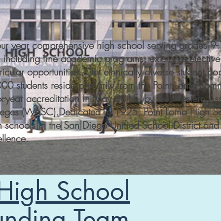
four year comprehensive high school serving grades 9
 including fine academic programs, extensive elective
ricular opportunities. Our ethnically diverse student po
00 students reside primarily from the Point Loma comm
ix-year accreditation in May 2015, by the Western Ass
eges (WASC).​Dedicated in 1925, Point Loma High Sch
h schools in the San Diego Unified School District and 
llence.
 High School
unding Team