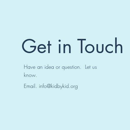
Get in Touch
Have an idea or question. Let us
know.
Email.
info@kidbykid.org