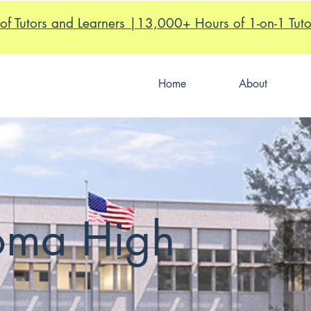
of Tutors and Learners |13,000+ Hours of 1-on-1 Tuto
Home
About
Loma High