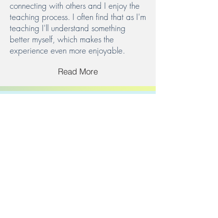
connecting with others and I enjoy the
teaching process. I often find that as I'm
teaching I'll understand something
better myself, which makes the
experience even more enjoyable.
Read More
Get in Touch
Have an idea or question. Let us know.
Email.
info@kidbykid.org