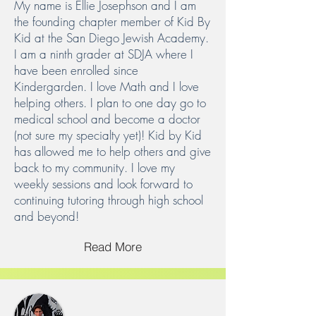
My name is Ellie Josephson and I am
the founding chapter member of Kid By
Kid at the San Diego Jewish Academy.
I am a ninth grader at SDJA where I
have been enrolled since
Kindergarden. I love Math and I love
helping others. I plan to one day go to
medical school and become a doctor
(not sure my specialty yet)! Kid by Kid
has allowed me to help others and give
back to my community. I love my
weekly sessions and look forward to
continuing tutoring through high school
and beyond!
Read More