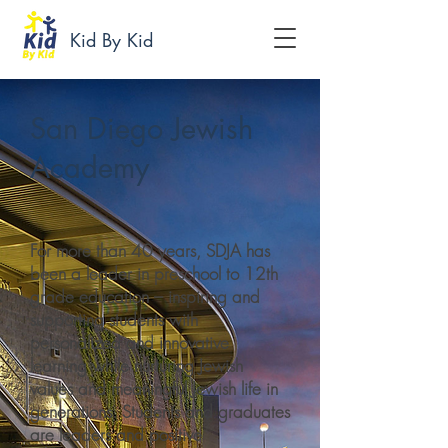
Kid By Kid
San Diego Jewish
Academy
For more than 40 years, SDJA has
been a leader in preschool to 12th
grade education – inspiring and
supporting students with
personalized and innovative
learning while nurturing Jewish
values and meaningful Jewish life in
generations. Students and graduates
are leaders and positive