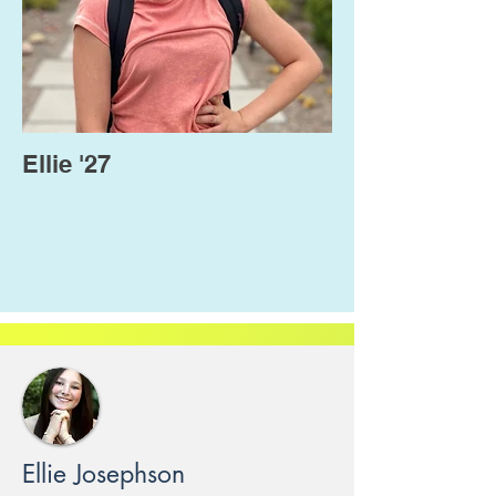
Ellie '27
Ellie Josephson