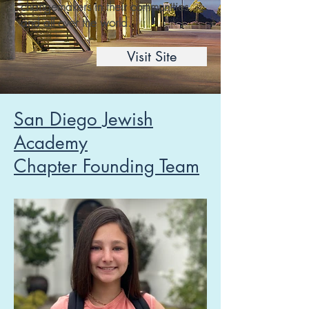
changemakers in their communities
and all over the world.
Visit Site
San Diego Jewish
Academy
Chapter Founding Team