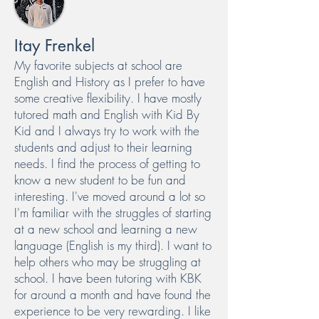
Itay Frenkel
My favorite subjects at school are
English and History as I prefer to have
some creative flexibility. I have mostly
tutored math and English with Kid By
Kid and I always try to work with the
students and adjust to their learning
needs. I find the process of getting to
know a new student to be fun and
interesting. I've moved around a lot so
I'm familiar with the struggles of starting
at a new school and learning a new
language (English is my third). I want to
help others who may be struggling at
school. I have been tutoring with KBK
for around a month and have found the
experience to be very rewarding. I like