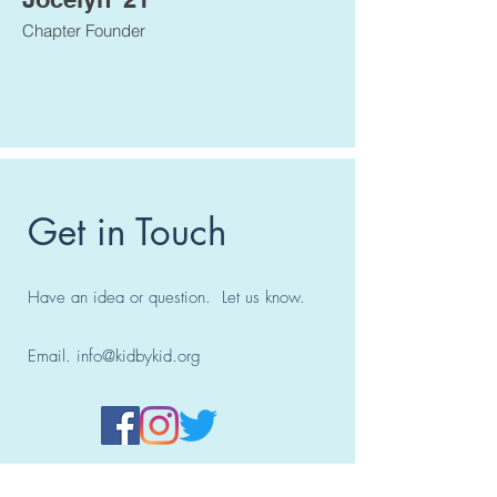
Chapter Founder
Get in Touch
Have an idea or question. Let us know.
Email.
info@kidbykid.org