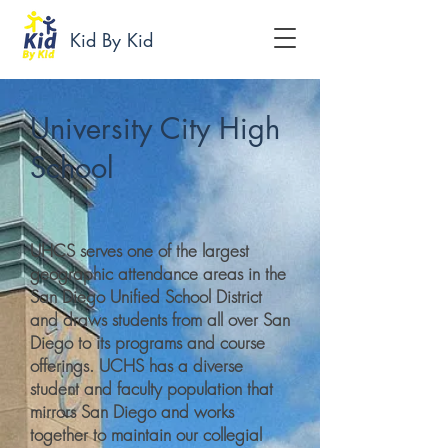
Kid By Kid
University City High
School
UHCS serves one of the largest
geographic attendance areas in the
San Diego Unified School District
and draws students from all over San
Diego to its programs and course
offerings. UCHS has a diverse
student and faculty population that
mirrors San Diego and works
together to maintain our collegial