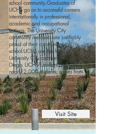
school community.​Graduates of
UCHS go on to successful careers
internationally in professional,
academic and occupational
settings. The University City
community members are justifiably
proud of their community high
school.​UCHS are the heart of the
University City community of San
Diego. UCHS's student body, of
nearly 2,000 students, comes from
a wide range of socioeconomic and
ethnic backgrounds, and students
come from all over the district to take
advantage of our great programs.
Visit Site