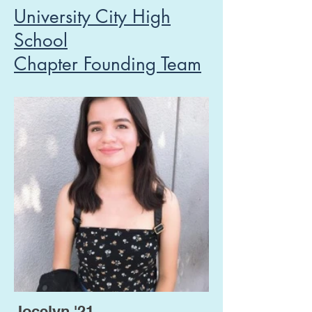
University City High
School
Chapter Founding Team
Jocelyn '21