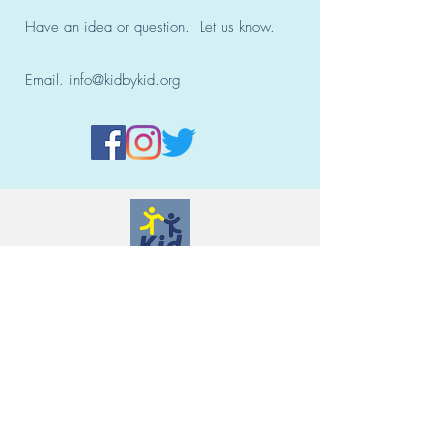
Have an idea or question. Let us know.
Email.
info@kidbykid.org