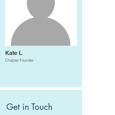
Kate L
Chapter Founder
Get in Touch