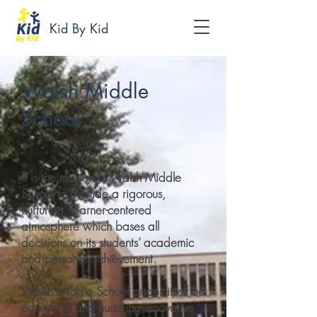
Kid By Kid
Walsh Middle
School
It is the mission of Walsh Middle
School to provide a rigorous,
nurturing, learner-centered
atmosphere which bases all
decisions on its students’ academic
and personal achievement.
Walsh Middle School prides itself on
educating and nurturing innovative