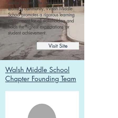
critical thinkers. As a professional
learning community, Walsh Middle
School promotes a rigorous learning
environment for all stakeholders and
holds the highest expectations for
student achievement.
Visit Site
Walsh Middle School
Chapter Founding Team