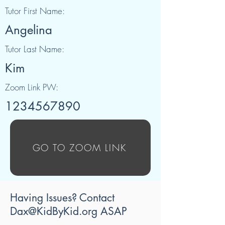
Tutor First Name:
Angelina
Tutor Last Name:
Kim
Zoom Link PW:
1234567890
GO TO ZOOM LINK
Having Issues? Contact
Dax@KidByKid.org
ASAP