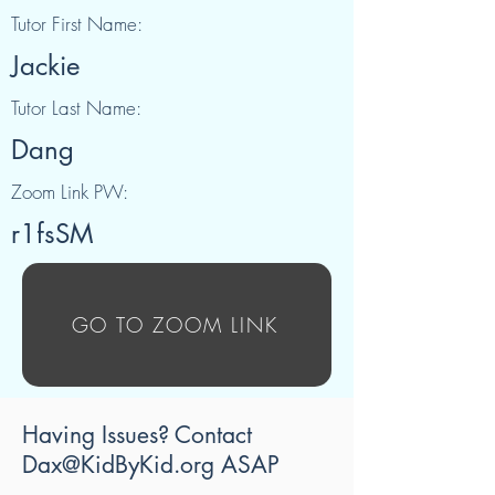
Tutor First Name:
Jackie
Tutor Last Name:
Dang
Zoom Link PW:
r1fsSM
GO TO ZOOM LINK
Having Issues? Contact
Dax@KidByKid.org
ASAP