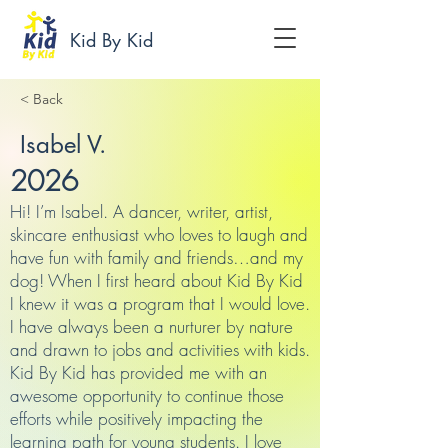
Kid By Kid
< Back
Isabel V.
2026
Hi! I’m Isabel. A dancer, writer, artist,
skincare enthusiast who loves to laugh and
have fun with family and friends…and my
dog! When I first heard about Kid By Kid
I knew it was a program that I would love.
I have always been a nurturer by nature
and drawn to jobs and activities with kids.
Kid By Kid has provided me with an
awesome opportunity to continue those
efforts while positively impacting the
learning path for young students. I love