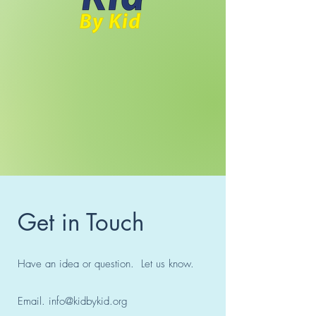
Get in Touch
Have an idea or question. Let us know.
Email.
info@kidbykid.org