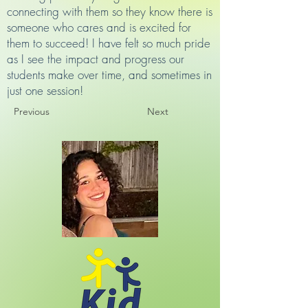
connecting with them so they know there is
someone who cares and is excited for
them to succeed! I have felt so much pride
as I see the impact and progress our
students make over time, and sometimes in
just one session!
Previous
Next