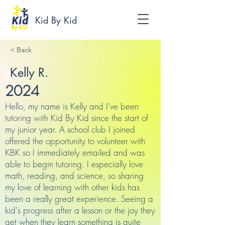
Kid By Kid
< Back
Kelly R.
2024
Hello, my name is Kelly and I've been
tutoring with Kid By Kid since the start of
my junior year. A school club I joined
offered the opportunity to volunteer with
KBK so I immediately emailed and was
able to begin tutoring. I especially love
math, reading, and science, so sharing
my love of learning with other kids has
been a really great experience. Seeing a
kid's progress after a lesson or the joy they
get when they learn something is quite