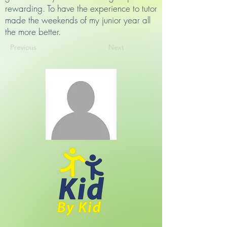
rewarding. To have the experience to tutor
made the weekends of my junior year all
the more better.
Previous
Next