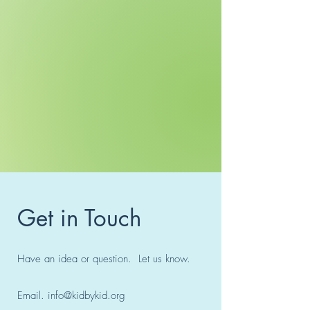
Get in Touch
Have an idea or question. Let us know.
Email.
info@kidbykid.org