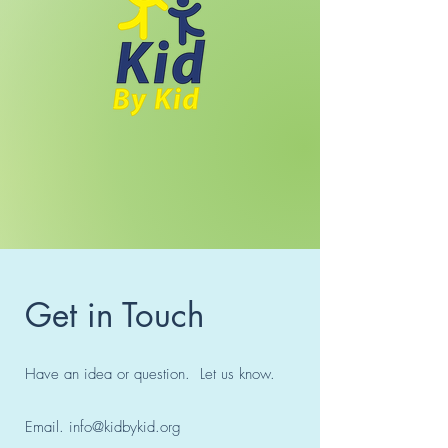
Get in Touch
Have an idea or question. Let us know.
Email.
info@kidbykid.org