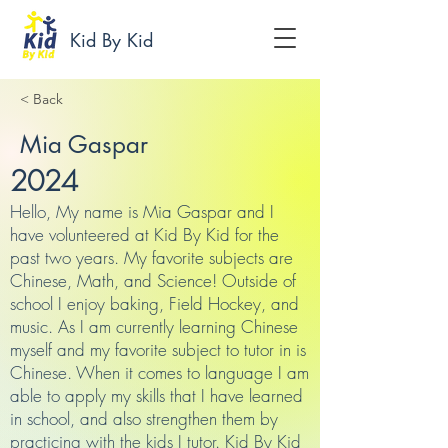
Kid By Kid
< Back
Mia Gaspar
2024
Hello, My name is Mia Gaspar and I
have volunteered at Kid By Kid for the
past two years. My favorite subjects are
Chinese, Math, and Science! Outside of
school I enjoy baking, Field Hockey, and
music. As I am currently learning Chinese
myself and my favorite subject to tutor in is
Chinese. When it comes to language I am
able to apply my skills that I have learned
in school, and also strengthen them by
practicing with the kids I tutor. Kid By Kid