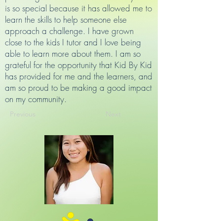
is so special because it has allowed me to
learn the skills to help someone else
approach a challenge. I have grown
close to the kids I tutor and I love being
able to learn more about them. I am so
grateful for the opportunity that Kid By Kid
has provided for me and the learners, and
am so proud to be making a good impact
on my community.
Previous
Next